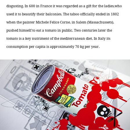
disgusting. In 600 in France it was regarded as a gift for the ladies,who
used it to beautify their balconies. The taboo officially ended in 1802
when the painter Michele Felice Corne, in Salem (Massachussets),
pushed himself to eat a tomato in public. Two centuries later the
tomato is a key nutriment of the mediterranean diet. In Italy its
consumption per capita is approximately 70 kg per year.