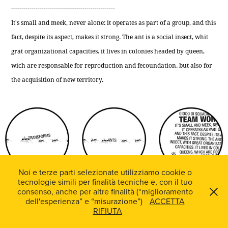
---------------------------------------------------
It's small and meek, never alone: it operates as part of a group, and this
fact, despite its aspect, makes it strong. The ant is a social insect, whit
grat organizational capacities. it lives in colonies headed by queen,
wich are responsable for reproduction and fecoundation. but also for
the acquisition of new territory.
Noi e terze parti selezionate utilizziamo cookie o
tecnologie simili per finalità tecniche e, con il tuo
consenso, anche per altre finalità (“miglioramento
dell'esperienza” e “misurazione”)
ACCETTA
RIFIUTA