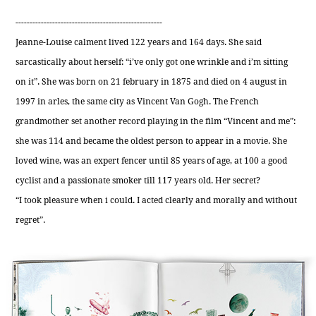
----------------------------------------------------
Jeanne-Louise calment lived 122 years and 164 days. She said
sarcastically about herself: “i’ve only got one wrinkle and i’m sitting
on it”. She was born on 21 february in 1875 and died on 4 august in
1997 in arles, the same city as Vincent Van Gogh. The French
grandmother set another record playing in the film “Vincent and me”:
she was 114 and became the oldest person to appear in a movie. She
loved wine, was an expert fencer until 85 years of age, at 100 a good
cyclist and a passionate smoker till 117 years old. Her secret?
“I took pleasure when i could. I acted clearly and morally and without
regret”.