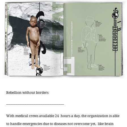
Rebellion without borders
---------------------------------------------------
With medical crews available 24 hours a day, the organization is able
to handle emergencies due to diseases not overcome yet, like brain