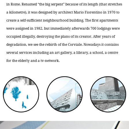
in Rome. Renamed “the big serpent” because of its length (that stretches
a kilometre), it was designed by architect Mario Fiorentino in 1970 to
create a self-sufficient neighbourhood building. The first apartments
were assigned in 1982, but immediately afterwards 700 lodgings were
occupied illegally, destroying the plans of its creator. After years of
degradation, we see the rebirth of the Corviale. Nowadays it contains
several services including an art gallery, a library, a school, a centre
for the elderly and a tv-network.