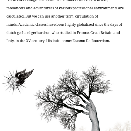
freelancers and adventurers of various professional environments are
calculated. But we can use another term: circulation of
minds. Academic classes have been highly globalized since the days of
dutch gerhard gerhardson who studied in France, Great Britain and
Italy, in the XV century. His latin name: Erasmo Da Rotterdam.