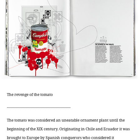
The revenge of the tomato
---------------------------------------------------
The tomato was considered an uneatable ornament plant until the
beginning of the XIX century. Originating in Chile and Ecuador it was
brought to Europe by Spanish conquerors who considered it