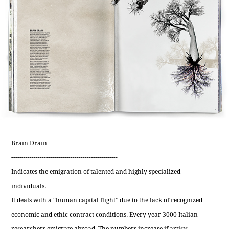
Brain Drain
----------------------------------------------------
Indicates the emigration of talented and highly specialized
individuals.
It deals with a “human capital flight” due to the lack of recognized
economic and ethic contract conditions. Every year 3000 Italian
researchers emigrate abroad. The numbers increase if artists,