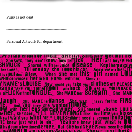
Punk is not deat
---------------------------------------------------
Personal Artwork for department