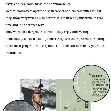
fever, cholera, polio, measles and yellow fever.
Medical volunteers operate also in case of natural calamities so that
they know very well how important it is to urgently intervene in real
time and in the proper way.
They work on emergencies to whom they reply intervening
immediately but also leaving concrete signs of their presence, teaching
to the local people how to respond to the constant need of hygiene and
treatments.