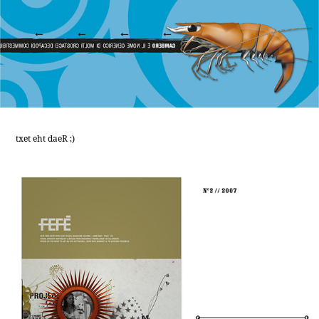
txet eht daeR ;)