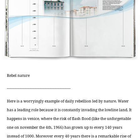
Rebel nature
---------------------------------------------------
Here is a worryingly example of daily rebellion led by nature. Water
has a leading role because it is constantly invading the lowline land. It
happens in venice, where the risk of flash flood (like the unforgettable
one on november the 4th, 1966) has grown up to every 140 years
instead of 1000. Moreover every 40 years there is a remarkable rise of