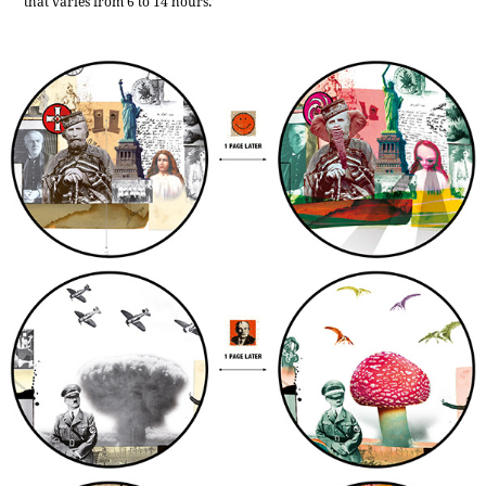
that varies from 6 to 14 hours.