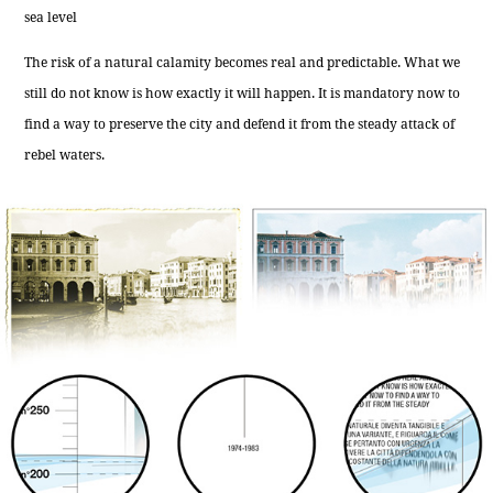
sea level
The risk of a natural calamity becomes real and predictable. What we
still do not know is how exactly it will happen. It is mandatory now to
find a way to preserve the city and defend it from the steady attack of
rebel waters.