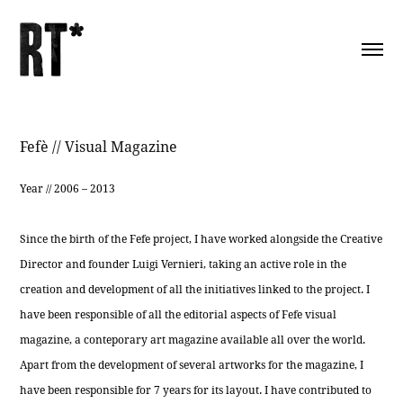
Fefè // Visual Magazine
Year // 2006 – 2013
Since the birth of the Fefe project, I have worked alongside the Creative
Director and founder Luigi Vernieri, taking an active role in the
creation and development of all the initiatives linked to the project. I
have been responsible of all the editorial aspects of Fefe visual
magazine, a conteporary art magazine available all over the world.
Apart from the development of several artworks for the magazine, I
have been responsible for 7 years for its layout. I have contributed to