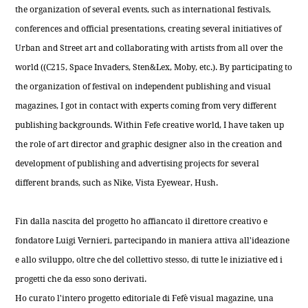
the organization of several events, such as international festivals,
conferences and official presentations, creating several initiatives of
Urban and Street art and collaborating with artists from all over the
world ((C215, Space Invaders, Sten&Lex, Moby, etc.). By participating to
the organization of festival on independent publishing and visual
magazines, I got in contact with experts coming from very different
publishing backgrounds. Within Fefe creative world, I have taken up
the role of art director and graphic designer also in the creation and
development of publishing and advertising projects for several
different brands, such as Nike, Vista Eyewear, Hush.
Fin dalla nascita del progetto ho affiancato il direttore creativo e
fondatore Luigi Vernieri, partecipando in maniera attiva all'ideazione
e allo sviluppo, oltre che del collettivo stesso, di tutte le iniziative ed i
progetti che da esso sono derivati.
Ho curato l'intero progetto editoriale di Fefè visual magazine, una