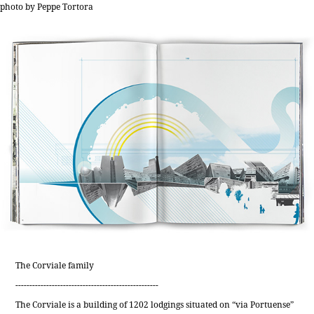
photo by Peppe Tortora
The Corviale family
---------------------------------------------------
The Corviale is a building of 1202 lodgings situated on “via Portuense”