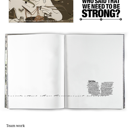
Team work