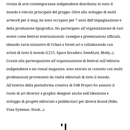
rivista di arte contemporanea indipendente distribuita in tutto il
mondo e veicolo principale del gruppo. Oltre allo sviluppo di molti
artwork per il mag, mi sono occupato per 7 anni dell'impaginazione e
della produzione tipografica. Ho partecipato all'organizzazione di vari
eventi come festival internazionali, rassegne e presentazioni ufficiali,
ideando varie iniziative di Urban e Street art e collaborando con
artisti di tutto il mondo (C215, Space Invaders, Sten&Lex, Moby...).
Grazie alla partecipazione all'organizazzione di festival sull'editoria
indipendente e sui visual magazine, sono entrato in contatto con molti
professionisti provenienti da realtá editoriali di tutto il mondo.
All'interno della piattaforma creativa di Fefè Project ho assunto il
ruolo di art director e graphic designer anche nell'ideazione e
sviluppo di progetti editoriali e pubblicitari per diversi brand (Nike,
Vista Eyewear, Hush...).