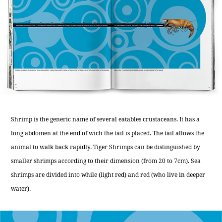
Shrimp is the generic name of several eatables crustaceans. It has a
long abdomen at the end of wich the tail is placed. The tail allows the
animal to walk back rapidly. Tiger Shrimps can be distinguished by
smaller shrimps according to their dimension (from 20 to 7cm). Sea
shrimps are divided into while (light red) and red (who live in deeper
water).