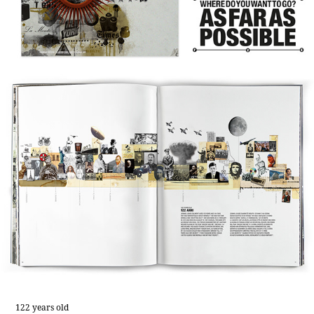
122 years old