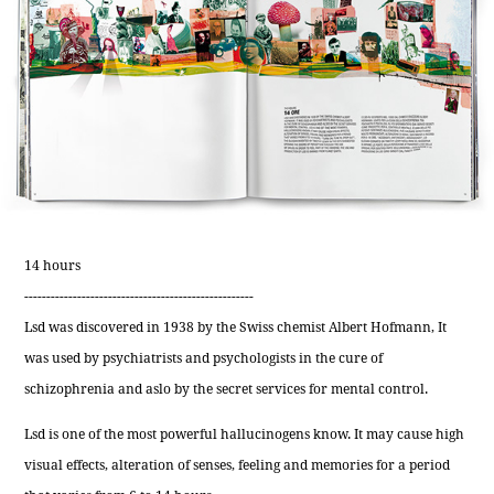
14 hours
----------------------------------------------------
Lsd was discovered in 1938 by the Swiss chemist Albert Hofmann, It
was used by psychiatrists and psychologists in the cure of
schizophrenia and aslo by the secret services for mental control.
Lsd is one of the most powerful hallucinogens know. It may cause high
visual effects, alteration of senses, feeling and memories for a period