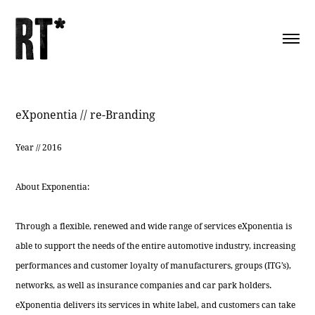
eXponentia // re-Branding
Year // 2016
About Exponentia:
Through a flexible, renewed and wide range of services eXponentia is
able to support the needs of the entire automotive industry, increasing
performances and customer loyalty of manufacturers, groups (ITG’s),
networks, as well as insurance companies and car park holders.
eXponentia delivers its services in white label, and customers can take