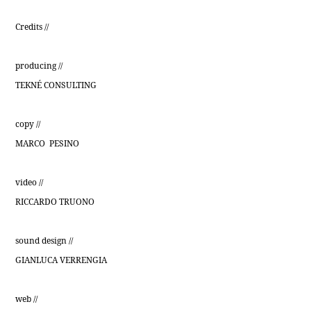
Credits //
producing //
TEKNÉ CONSULTING
copy //
MARCO PESINO
video //
RICCARDO TRUONO
sound design //
GIANLUCA VERRENGIA
web //