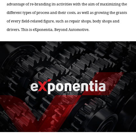
advantage of re-branding its activities with the aim of maximizing the
different types of process and their costs, as well as growing the grants
of every field-related figure, such as repair shops, body shops and
drivers. This is eXponentia, Beyond Automotive.