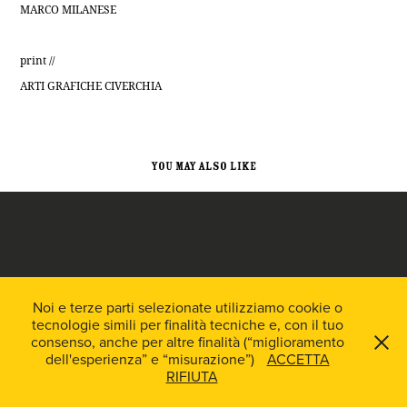
MARCO MILANESE
print //
ARTI GRAFICHE CIVERCHIA
You may also like
Easy Auto // Brand & Web identity
Noi e terze parti selezionate utilizziamo cookie o
tecnologie simili per finalità tecniche e, con il tuo
2018
consenso, anche per altre finalità (“miglioramento
dell'esperienza” e “misurazione”)
ACCETTA
RIFIUTA